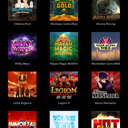
Oktoberfest
Monkeys Gold xPays
Misery Mining
Milky Ways
Mayan Magic Wildfire
Manhattan Goes Wild
Little Bighorn
Legion X
Karen Maneater