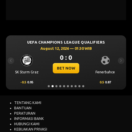
UEFA CHAMPIONS LEAGUE QUALIFIERS
August 12, 2026 — 01:30 WIB
0 : 0
Previous
Next
BET NOW
SK Sturm Graz
Fenerbahce
-0.5
0.95
0.5
0.87
TENTANG KAMI
BANTUAN
PERATURAN
INFORMASI BANK
HUBUNGI KAMI
KEBIJAKAN PRIVASI