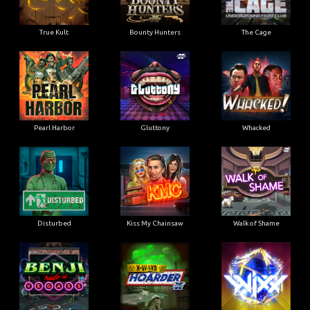
True Kult
Bounty Hunters
The Cage
Pearl Harbor
Gluttony
Whacked
Disturbed
Kiss My Chainsaw
Walk of Shame