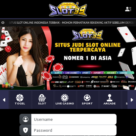
 ONLINE INDONESIA TERBAIK - MOHON PERHATIKAN REKENING AKTIF SEBELUM DEPOSIT
S
TOGEL
SLOT
LIVE CASINO
SPORT
ARCADE
SABU