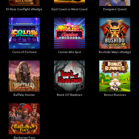
El Paso Gunfight xNudge
East Coast vs West Coast
Dungeon Quest
Coins of Fortune
Casino Win Spin
Bushido Ways xNudge
Buffalo Hunter
Book Of Shadows
Bonus Bunnies
Barbarian Fury