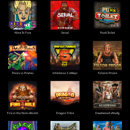
Nine To Five
Serial
Punk Toilet
Pixies vs Pirates
Infectious 5 xWays
Folsom Prison
Fire in the Hole xBomb
Dragon Tribe
Deadwood xNudg