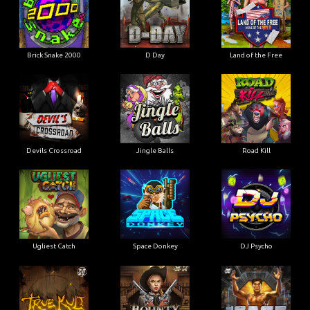
Brick Snake 2000
D Day
Land of the Free
Devils Crossroad
Jingle Balls
Road Kill
Ugliest Catch
Space Donkey
DJ Psycho