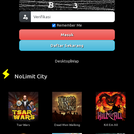
Remember Me
Masuk
Daftar Sekarang
Desktop
Wap
NoLimit City
Tsar Wars
Dead Men Walking
Kill Em All