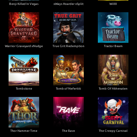
Benji Killed In Vegas
xWays Hoarder xSplit
WiXX
Warrior Graveyard xNudge
True Grit Redemption
Tractor Beam
Tombstone
Tomb of Nefertiti
Tomb Of Akhenaten
Thor Hammer Time
The Rave
The Creepy Carnival