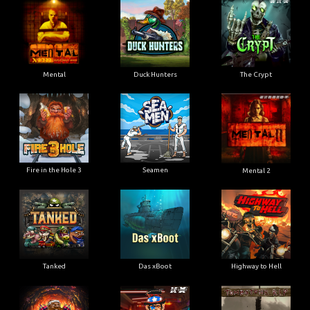
Mental
Duck Hunters
The Crypt
Fire in the Hole 3
Seamen
Mental 2
Tanked
Das xBoot
Highway to Hell