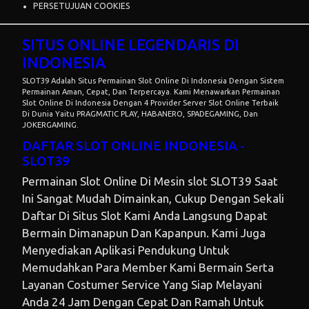
PERSETUJUAN COOKIES
SITUS ONLINE LEGENDARIS DI
INDONESIA
SLOT39
Adalah Situs Permainan Slot Online Di Indonesia Dengan Sistem
Permainan Aman, Cepat, Dan Terpercaya. Kami Menawarkan Permainan
Slot Online Di Indonesia Dengan 4 Provider Server Slot Online Terbaik
Di Dunia Yaitu PRAGMATIC PLAY, HABANERO, SPADEGAMING, Dan
JOKERGAMING.
DAFTAR SLOT ONLINE INDONESIA -
SLOT39
Permainan Slot Online Di
Mesin slot SLOT39
Saat
Ini Sangat Mudah Dimainkan, Cukup Dengan Sekali
Daftar Di
Situs Slot
Kami Anda Langsung Dapat
Bermain Dimanapun Dan Kapanpun. Kami Juga
Menyediakan Aplikasi Pendukung Untuk
Memudahkan Para Member Kami Bermain Serta
Layanan Costumer Service Yang Siap Melayani
Anda 24 Jam Dengan Cepat Dan Ramah Untuk