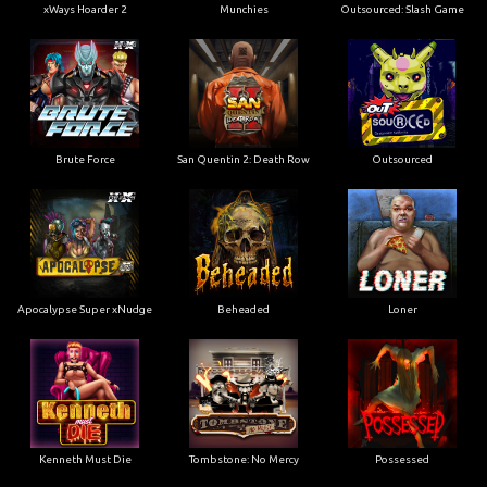
xWays Hoarder 2
Munchies
Outsourced: Slash Game
Brute Force
San Quentin 2: Death Row
Outsourced
Apocalypse Super xNudge
Beheaded
Loner
Kenneth Must Die
Tombstone: No Mercy
Possessed