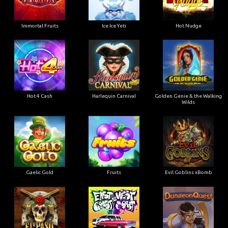
Immortal Fruits
Ice Ice Yeti
Hot Nudge
Hot 4 Cash
Harlequin Carnival
Golden Genie & the Walking
Wilds
Gaelic Gold
Fruits
Evil Goblins xBomb