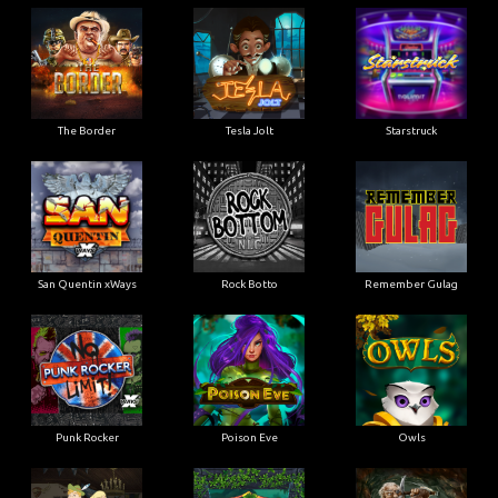
The Border
Tesla Jolt
Starstruck
San Quentin xWays
Rock Botto
Remember Gulag
Punk Rocker
Poison Eve
Owls