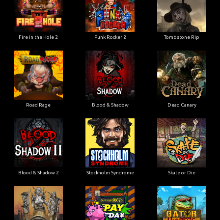
Fire in the Hole 2
Punk Rocker 2
Tombstone Rip
Road Rage
Blood & Shadow
Dead Canary
Blood & Shadow 2
Stockholm Syndrome
Skate or Die