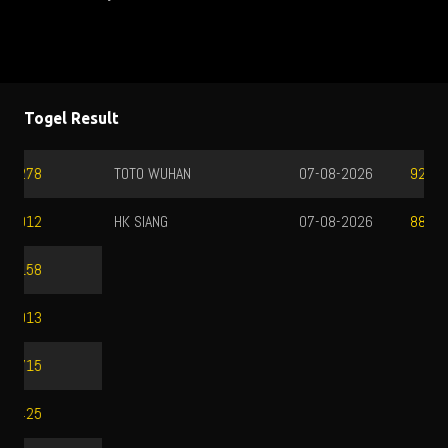
Togel Result
TOTO WUHAN
07-08-2026
9227
HK SIANG
07-08-2026
8867