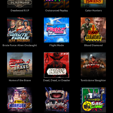
Deadwood R.I.P
Outsourced Payday
Gator Hunters
Brute Force: Alien Onslaught
Flight Mode
Blood Diamond
Home of the Brave
Dead, Dead, or Deader
Tombstone Slaughter